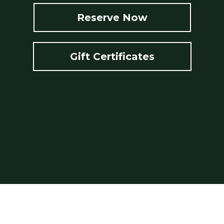
Reserve Now
Gift Certificates