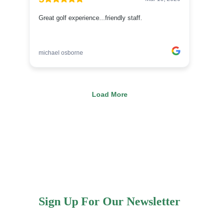
Sign Up For Our Newsletter