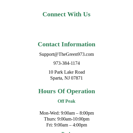
Connect With Us
Contact Information
Support@TheGreen973.com
973-384-1174
10 Park Lake Road
Sparta, NJ 07871
Hours Of Operation
Off Peak
Mon-Wed: 9:00am – 8:00pm
Thurs: 9:00am-10:00pm
Fri: 9:00am – 4:00pm