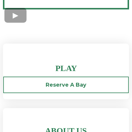
PLAY
Reserve A Bay
ABOUT US