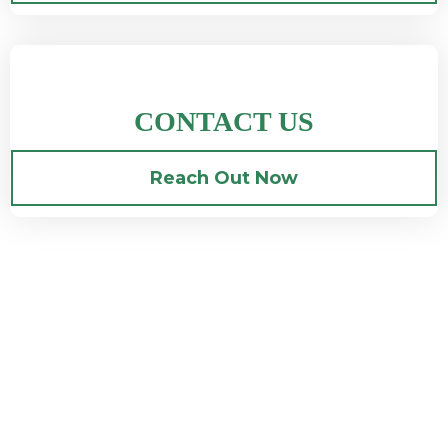
CONTACT US
Reach Out Now
Amazing Experiences