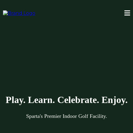
Play. Learn. Celebrate. Enjoy.
Sparta's Premier Indoor Golf Facility.