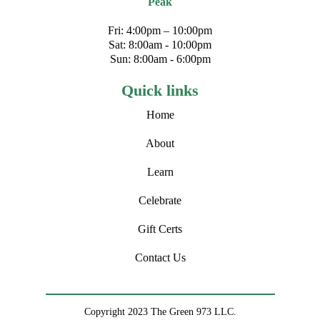
Peak
Fri: 4:00pm – 10:00pm
Sat: 8:00am - 10:00pm
Sun: 8:00am - 6:00pm
Quick links
Home
About
Learn
Celebrate
Gift Certs
Contact Us
Copyright 2023 The Green 973 LLC.