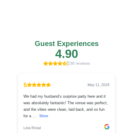
Don't take our word for it, see what everyone had to say about The Green
973.