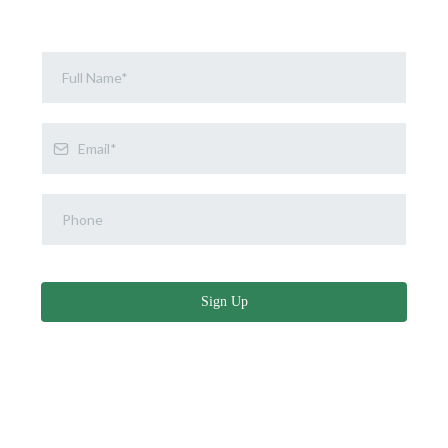
Sign Up