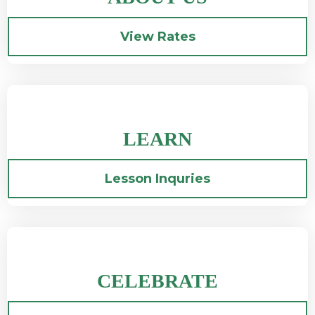
View Rates
LEARN
Lesson Inquries
CELEBRATE