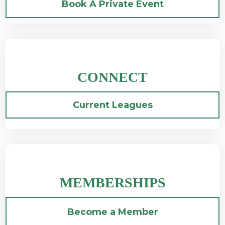
Book A Private Event
CONNECT
Current Leagues
MEMBERSHIPS
Become a Member